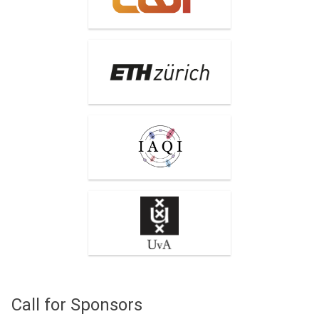
ETH Zurich
International Association
for Quantum Information
(IAQI)
University of Amsterdam
Call for Sponsors