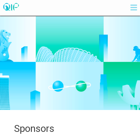
Sponsors