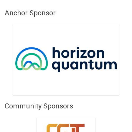
Anchor Sponsor
Horizon Quantum
Community Sponsors
Centre for Quantum
Technologies