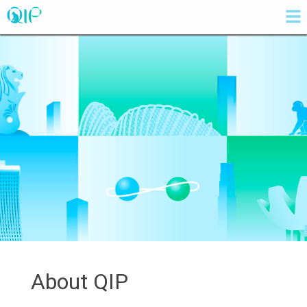
About QIP