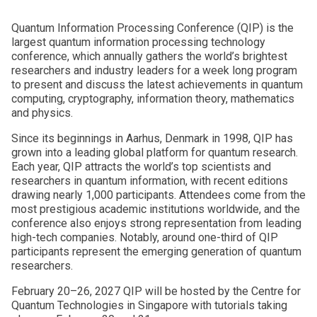
Quantum Information Processing Conference (QIP) is the
largest quantum information processing technology
conference, which annually gathers the world’s brightest
researchers and industry leaders for a week long program
to present and discuss the latest achievements in quantum
computing, cryptography, information theory, mathematics
and physics.
Since its beginnings in Aarhus, Denmark in 1998, QIP has
grown into a leading global platform for quantum research.
Each year, QIP attracts the world’s top scientists and
researchers in quantum information, with recent editions
drawing nearly 1,000 participants. Attendees come from the
most prestigious academic institutions worldwide, and the
conference also enjoys strong representation from leading
high-tech companies. Notably, around one-third of QIP
participants represent the emerging generation of quantum
researchers.
February 20–26, 2027 QIP will be hosted by the Centre for
Quantum Technologies in Singapore with tutorials taking